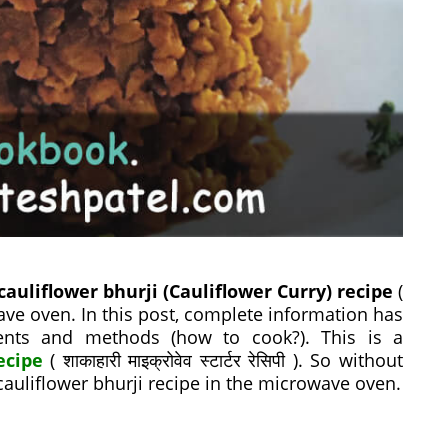
cauliflower bhurji (Cauliflower Curry) recipe
(
microwave oven. In this post, complete information has
ients and methods (how to cook?). This is a
ecipe
( शाकाहारी माइक्रोवेव स्टार्टर रेसिपी ). So without
 cauliflower bhurji recipe in the microwave oven.