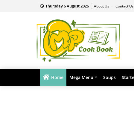
Thursday 6 August 2026
About Us
Contact U
Home
Mega Menu
Soups
Start