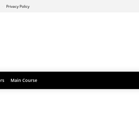
s
Privacy Policy
ers
Main Course