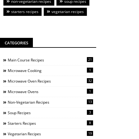
non-vegetarian recipes
soup recipes
starters recipes
vegetarian recipes
CATEGORIES
21
Main Course Recipes
1
Microwave Cooking
32
Microwave Oven Recipes
1
Microwave Ovens
13
Non-Vegetarian Recipes
3
Soup Recipes
8
Starters Recipes
19
Vegetarian Recipes