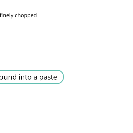
finely chopped
ound into a paste