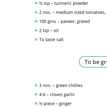
☘
½ tsp – turmeric powder
☘
2 nos. – medium sized tomatoes, 
☘
100 gms – paneer, grated
☘
2 tsp – oil
☘
To taste salt
To be gr
☘
3 nos. – green chillies
☘
4-6 – cloves garlic
☘
½ piece – ginger