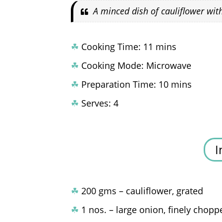
A minced dish of cauliflower wit
☘
Cooking Time: 11 mins
☘
Cooking Mode: Microwave
☘
Preparation Time: 10 mins
☘
Serves: 4
I
☘
200 gms – cauliflower, grated
☘
1 nos. – large onion, finely chopp