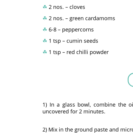
☘
2 nos. – cloves
☘
2 nos. – green cardamoms
☘
6-8 – peppercorns
☘
1 tsp – cumin seeds
☘
1 tsp – red chilli powder
1) In a glass bowl, combine the 
uncovered for 2 minutes.
2) Mix in the ground paste and micr