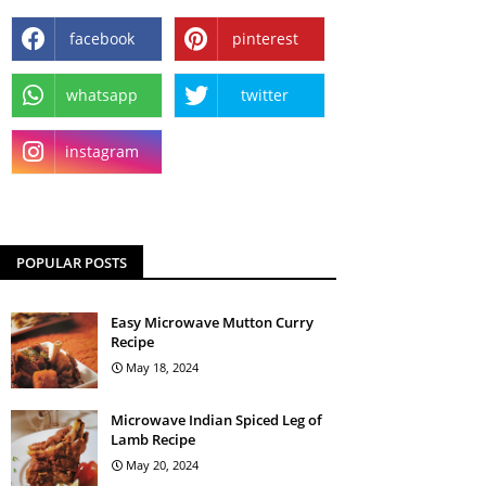
facebook
pinterest
whatsapp
twitter
instagram
POPULAR POSTS
Easy Microwave Mutton Curry
Recipe
May 18, 2024
Microwave Indian Spiced Leg of
Lamb Recipe
May 20, 2024