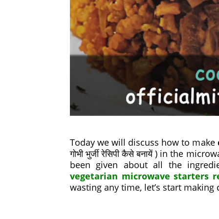
Today we will discuss how to make
गोभी भुर्जी रेसिपी कैसे बनायें ) in the 
been given about all the ingred
vegetarian microwave starters r
wasting any time, let’s start making