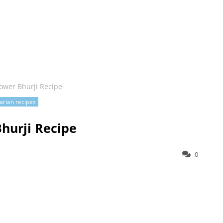
ower Bhurji Recipe
arian recipes
hurji Recipe
0