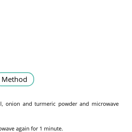
Method
oil, onion and turmeric powder and microwave
owave again for 1 minute.