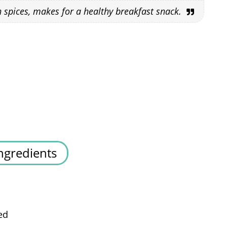
h spices, makes for a healthy breakfast snack.
ngredients
ed