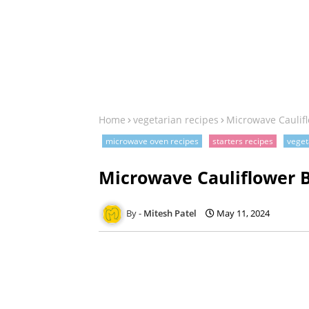
Home
vegetarian recipes
Microwave Caulifl
microwave oven recipes
starters recipes
veget
Microwave Cauliflower B
Mitesh Patel
May 11, 2024