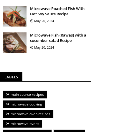
Microwave Poached Fish With
Hot Soy Sauce Recipe
May 20, 2024
Microwave Fish (Rawas) with a
cucumber salad Recipe
May 20, 2024
LABELS
main course recipes
microwave cooking
microwave oven recipes
microwave ovens